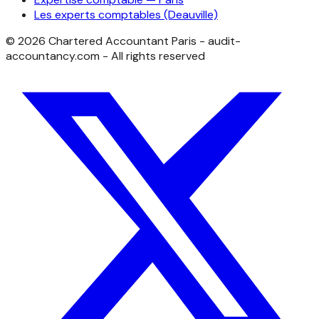
Les experts comptables (Deauville)
©
2026
Chartered Accountant Paris - audit-
accountancy.com - All rights reserved