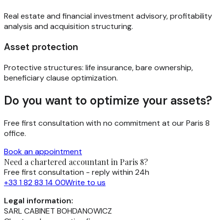
Real estate and financial investment advisory, profitability
analysis and acquisition structuring.
Asset protection
Protective structures: life insurance, bare ownership,
beneficiary clause optimization.
Do you want to optimize your assets?
Free first consultation with no commitment at our Paris 8
office.
Book an appointment
Need a chartered accountant in Paris 8?
Free first consultation - reply within 24h
+33 1 82 83 14 00
Write to us
Legal information:
SARL CABINET BOHDANOWICZ