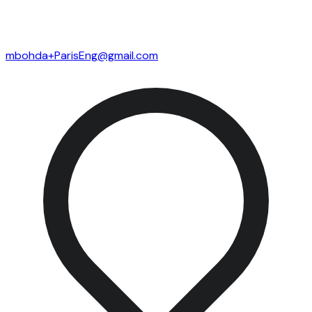
mbohda+ParisEng@gmail.com