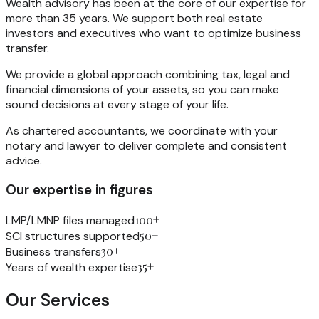
Wealth advisory has been at the core of our expertise for
more than 35 years. We support both real estate
investors and executives who want to optimize business
transfer.
We provide a global approach combining tax, legal and
financial dimensions of your assets, so you can make
sound decisions at every stage of your life.
As chartered accountants, we coordinate with your
notary and lawyer to deliver complete and consistent
advice.
Our expertise in figures
100+
LMP/LMNP files managed
50+
SCI structures supported
30+
Business transfers
35+
Years of wealth expertise
Our Services