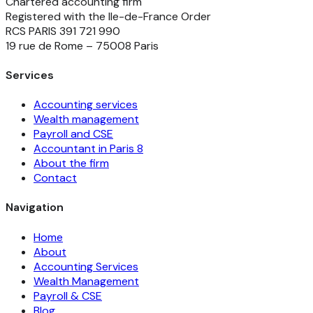
Chartered accounting firm
Registered with the Ile-de-France Order
RCS PARIS 391 721 990
19 rue de Rome – 75008 Paris
Services
Accounting services
Wealth management
Payroll and CSE
Accountant in Paris 8
About the firm
Contact
Navigation
Home
About
Accounting Services
Wealth Management
Payroll & CSE
Blog