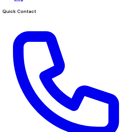
Quick Contact