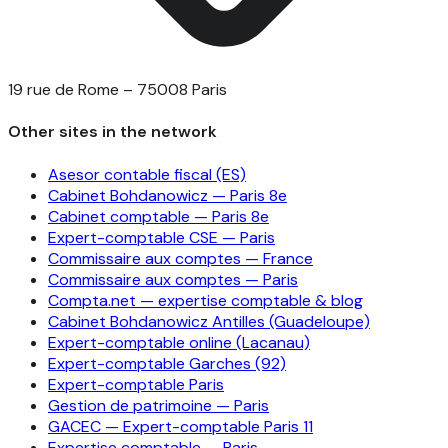
19 rue de Rome – 75008 Paris
Other sites in the network
Asesor contable fiscal (ES)
Cabinet Bohdanowicz — Paris 8e
Cabinet comptable — Paris 8e
Expert-comptable CSE — Paris
Commissaire aux comptes — France
Commissaire aux comptes — Paris
Compta.net — expertise comptable & blog
Cabinet Bohdanowicz Antilles (Guadeloupe)
Expert-comptable online (Lacanau)
Expert-comptable Garches (92)
Expert-comptable Paris
Gestion de patrimoine — Paris
GACEC — Expert-comptable Paris 11
Expertise comptable — Paris