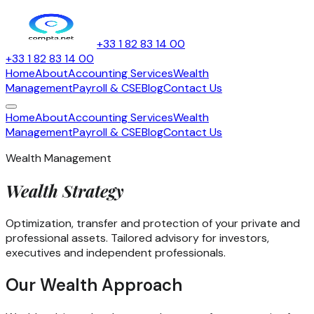
+33 1 82 83 14 00
+33 1 82 83 14 00
Home
About
Accounting Services
Wealth
Management
Payroll & CSE
Blog
Contact Us
Home
About
Accounting Services
Wealth
Management
Payroll & CSE
Blog
Contact Us
Wealth Management
Wealth
Strategy
Optimization, transfer and protection of your private and
professional assets. Tailored advisory for investors,
executives and independent professionals.
Our Wealth Approach