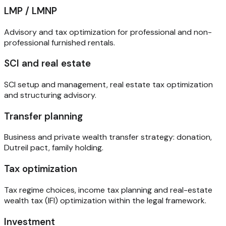
LMP / LMNP
Advisory and tax optimization for professional and non-
professional furnished rentals.
SCI and real estate
SCI setup and management, real estate tax optimization
and structuring advisory.
Transfer planning
Business and private wealth transfer strategy: donation,
Dutreil pact, family holding.
Tax optimization
Tax regime choices, income tax planning and real-estate
wealth tax (IFI) optimization within the legal framework.
Investment