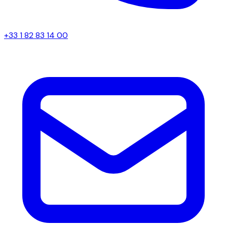
+33 1 82 83 14 00