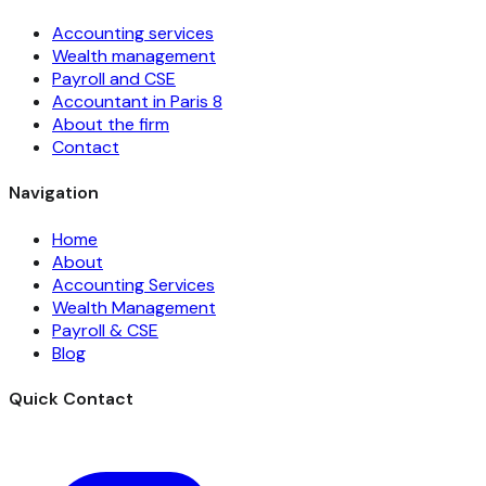
Accounting services
Wealth management
Payroll and CSE
Accountant in Paris 8
About the firm
Contact
Navigation
Home
About
Accounting Services
Wealth Management
Payroll & CSE
Blog
Quick Contact