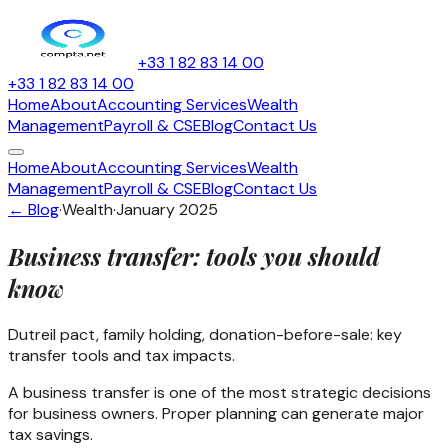
+33 1 82 83 14 00
+33 1 82 83 14 00
Home
About
Accounting Services
Wealth
Management
Payroll & CSE
Blog
Contact Us
Home
About
Accounting Services
Wealth
Management
Payroll & CSE
Blog
Contact Us
← Blog
·
Wealth
·
January 2025
Business transfer: tools you should
know
Dutreil pact, family holding, donation-before-sale: key
transfer tools and tax impacts.
A business transfer is one of the most strategic decisions
for business owners. Proper planning can generate major
tax savings.