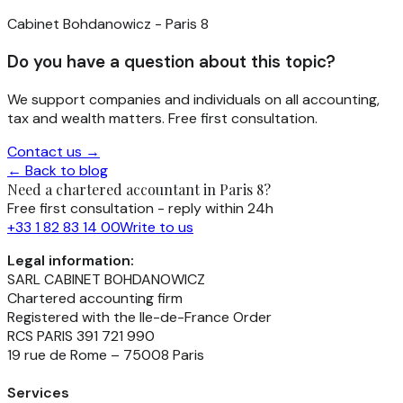
Cabinet Bohdanowicz - Paris 8
Do you have a question about this topic?
We support companies and individuals on all accounting,
tax and wealth matters. Free first consultation.
Contact us →
← Back to blog
Need a chartered accountant in Paris 8?
Free first consultation - reply within 24h
+33 1 82 83 14 00
Write to us
Legal information:
SARL CABINET BOHDANOWICZ
Chartered accounting firm
Registered with the Ile-de-France Order
RCS PARIS 391 721 990
19 rue de Rome – 75008 Paris
Services