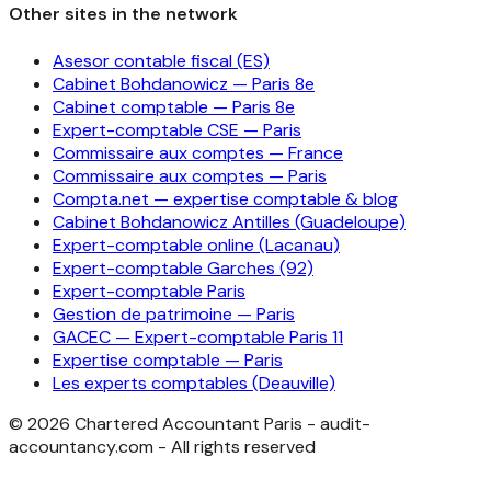
Other sites in the network
Asesor contable fiscal (ES)
Cabinet Bohdanowicz — Paris 8e
Cabinet comptable — Paris 8e
Expert-comptable CSE — Paris
Commissaire aux comptes — France
Commissaire aux comptes — Paris
Compta.net — expertise comptable & blog
Cabinet Bohdanowicz Antilles (Guadeloupe)
Expert-comptable online (Lacanau)
Expert-comptable Garches (92)
Expert-comptable Paris
Gestion de patrimoine — Paris
GACEC — Expert-comptable Paris 11
Expertise comptable — Paris
Les experts comptables (Deauville)
©
2026
Chartered Accountant Paris - audit-
accountancy.com - All rights reserved