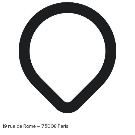
19 rue de Rome – 75008 Paris