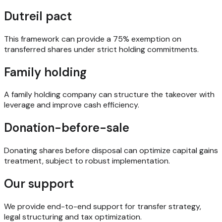
Dutreil pact
This framework can provide a 75% exemption on
transferred shares under strict holding commitments.
Family holding
A family holding company can structure the takeover with
leverage and improve cash efficiency.
Donation-before-sale
Donating shares before disposal can optimize capital gains
treatment, subject to robust implementation.
Our support
We provide end-to-end support for transfer strategy,
legal structuring and tax optimization.