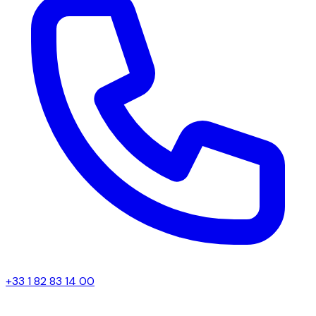
+33 1 82 83 14 00