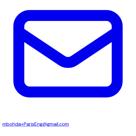
mbohda+ParisEng@gmail.com