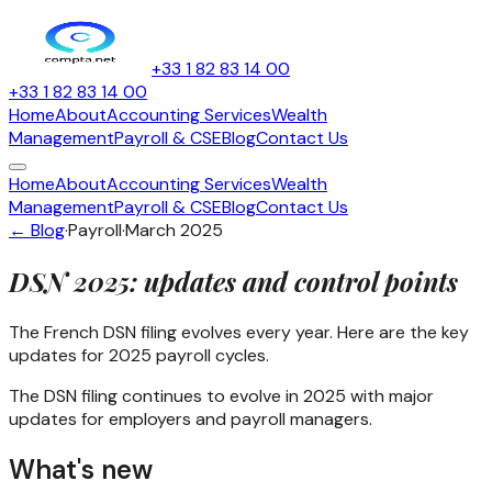
+33 1 82 83 14 00
+33 1 82 83 14 00
Home
About
Accounting Services
Wealth
Management
Payroll & CSE
Blog
Contact Us
Home
About
Accounting Services
Wealth
Management
Payroll & CSE
Blog
Contact Us
← Blog
·
Payroll
·
March 2025
DSN 2025: updates and control points
The French DSN filing evolves every year. Here are the key
updates for 2025 payroll cycles.
The DSN filing continues to evolve in 2025 with major
updates for employers and payroll managers.
What's new