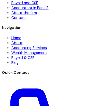
Payroll and CSE
Accountant in Paris 8
About the firm
Contact
Navigation
Home
About
Accounting Services
Wealth Management
Payroll & CSE
Blog
Quick Contact