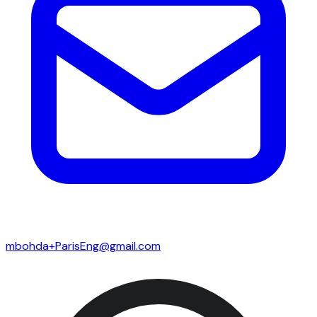
mbohda+ParisEng@gmail.com