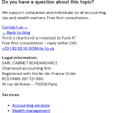
Do you have a question about this topic?
We support companies and individuals on all accounting,
tax and wealth matters. Free first consultation.
Contact us →
← Back to blog
Need a chartered accountant in Paris 8?
Free first consultation - reply within 24h
+33 1 82 83 14 00
Write to us
Legal information:
SARL CABINET BOHDANOWICZ
Chartered accounting firm
Registered with the Ile-de-France Order
RCS PARIS 391 721 990
19 rue de Rome – 75008 Paris
Services
Accounting services
Wealth management