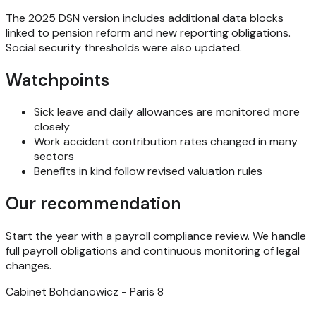
The 2025 DSN version includes additional data blocks
linked to pension reform and new reporting obligations.
Social security thresholds were also updated.
Watchpoints
Sick leave and daily allowances are monitored more
closely
Work accident contribution rates changed in many
sectors
Benefits in kind follow revised valuation rules
Our recommendation
Start the year with a payroll compliance review. We handle
full payroll obligations and continuous monitoring of legal
changes.
Cabinet Bohdanowicz - Paris 8