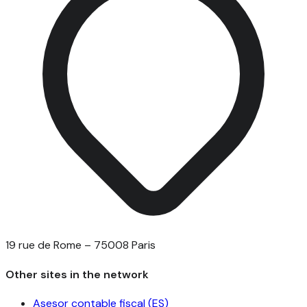
19 rue de Rome – 75008 Paris
Other sites in the network
Asesor contable fiscal (ES)