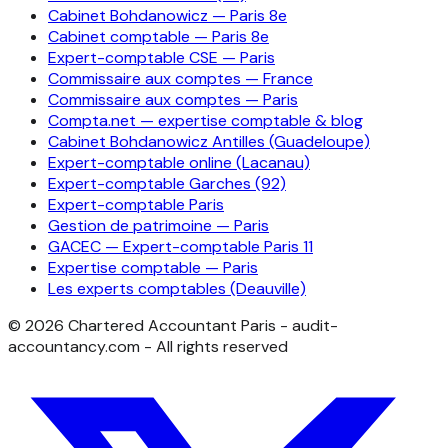
Cabinet Bohdanowicz — Paris 8e
Cabinet comptable — Paris 8e
Expert-comptable CSE — Paris
Commissaire aux comptes — France
Commissaire aux comptes — Paris
Compta.net — expertise comptable & blog
Cabinet Bohdanowicz Antilles (Guadeloupe)
Expert-comptable online (Lacanau)
Expert-comptable Garches (92)
Expert-comptable Paris
Gestion de patrimoine — Paris
GACEC — Expert-comptable Paris 11
Expertise comptable — Paris
Les experts comptables (Deauville)
©
2026
Chartered Accountant Paris - audit-
accountancy.com - All rights reserved