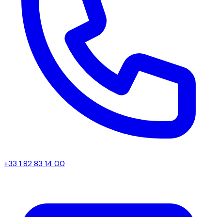
+33 1 82 83 14 00